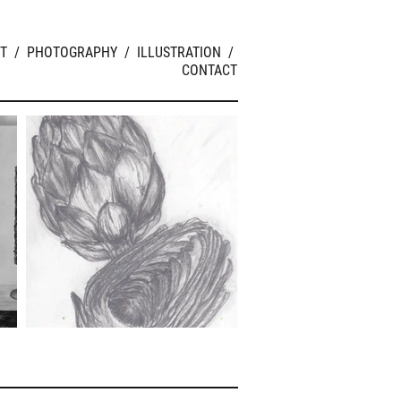
T
/
PHOTOGRAPHY
/
ILLUSTRATION
/
CONTACT