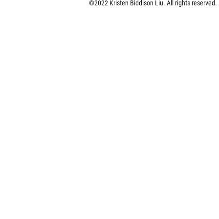
©2022 Kristen Biddison Liu.
All rights reserved.