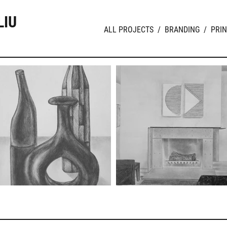
LIU
ALL PROJECTS
/
BRANDING
/
PRIN