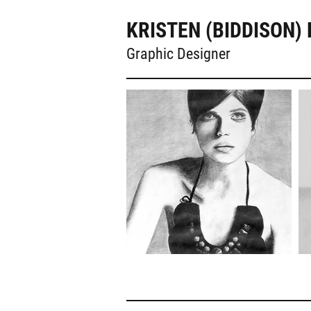
KRISTEN (BIDDISON) 
Graphic Designer